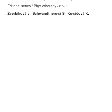
Editorial series / Physiotherapy / 87-89
Zverbíková J.,
Schwandtnerová S.
,
Kováčová K.