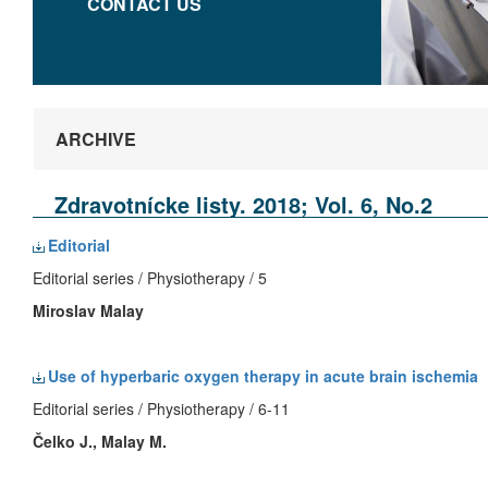
CONTACT US
ARCHIVE
Zdravotnícke listy. 2018; Vol. 6, No.2
Editorial
Editorial series / Physiotherapy / 5
Miroslav Malay
Use of hyperbaric oxygen therapy in acute brain ischemia
Editorial series / Physiotherapy / 6-11
Čelko J., Malay M.