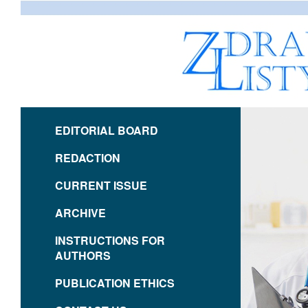
EDITORIAL BOARD
REDACTION
CURRENT ISSUE
ARCHIVE
INSTRUCTIONS FOR
AUTHORS
PUBLICATION ETHICS