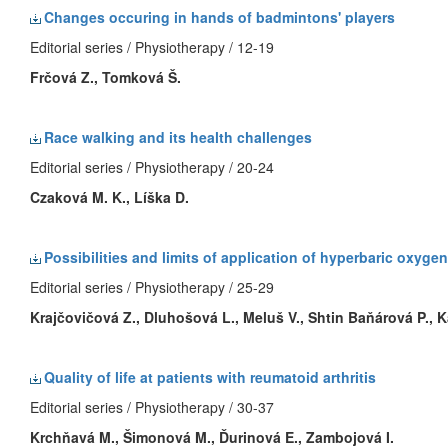
Changes occuring in hands of badmintons' players
Editorial series / Physiotherapy / 12-19
Frčová Z., Tomková Š.
Race walking and its health challenges
Editorial series / Physiotherapy / 20-24
Czaková M. K., Líška D.
Possibilities and limits of application of hyperbaric oxygen
Editorial series / Physiotherapy / 25-29
Krajčovičová Z., Dluhošová L., Meluš V., Shtin Baňárová P., 
Quality of life at patients with reumatoid arthritis
Editorial series / Physiotherapy / 30-37
Krchňavá M., Šimonová M., Ďurinová E., Zambojová I.