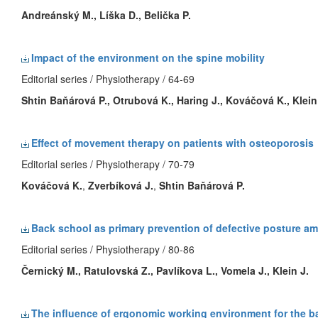
Andreánský M., Líška D., Belička P.
Impact of the environment on the spine mobility
Editorial series / Physiotherapy / 64-69
Shtin Baňárová P.
, Otrubová K., Haring J., Kováčová K.,
Klein
Effect of movement therapy on patients with osteoporosis
Editorial series / Physiotherapy / 70-79
Kováčová K.
,
Zverbíková J.
,
Shtin Baňárová P.
Back school as primary prevention of defective posture a
Editorial series / Physiotherapy / 80-86
Černický M., Ratulovská Z., Pavlíkova L., Vomela J.,
Klein J.
The influence of ergonomic working environment for the b