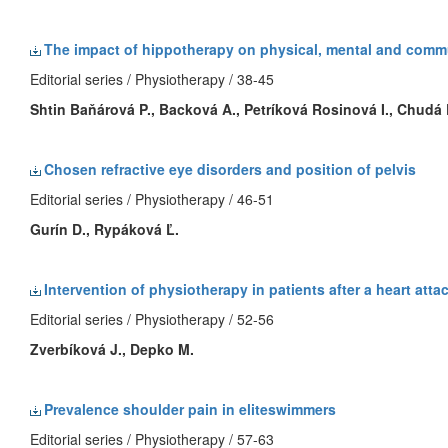
The impact of hippotherapy on physical, mental and commu
Editorial series / Physiotherapy / 38-45
Shtin Baňárová P.
, Backová A., Petríková Rosinová I., Chudá 
Chosen refractive eye disorders and position of pelvis
Editorial series / Physiotherapy / 46-51
Gurín D., Rypáková Ľ.
Intervention of physiotherapy in patients after a heart atta
Editorial series / Physiotherapy / 52-56
Zverbíková J., Depko M.
Prevalence shoulder pain in eliteswimmers
Editorial series / Physiotherapy / 57-63